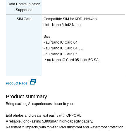
Data Communicaton
Supported
SIM Card
Compatible SIM for KDDI Network:
slot1 Nano / slot2 Nano
Size:
- au Nano IC Card 04
- au Nano IC Card 04 LE
- au Nano IC Card 05
＊au Nano IC Card 05 is for 5G SA
Product Page
Product summary
Bring exciting AI experiences closer to you.
Edit photos and create text easily with OPPO AI.
A reliable, long-lasting 5,800mAh high-capacity battery.
Resistant to impacts, with top-tier IP69 dustproof and waterproof protection.