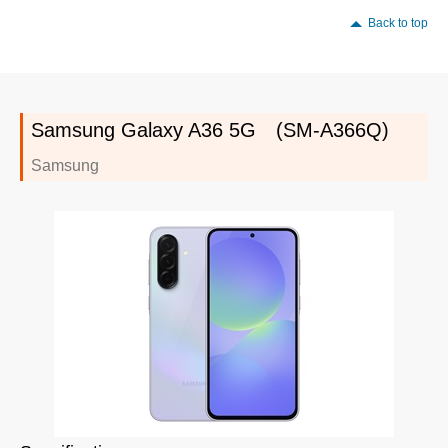
Back to top
Samsung Galaxy A36 5G (SM-A366Q)
Samsung