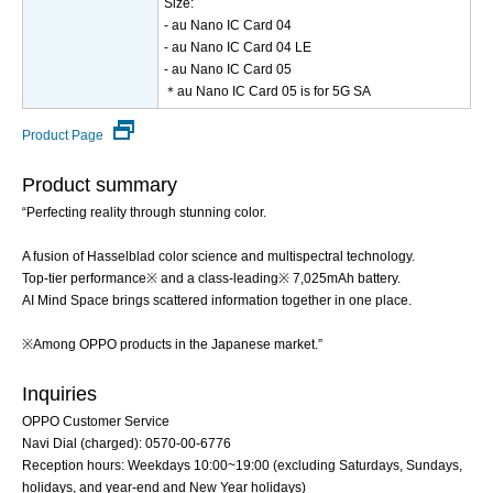
Size:
- au Nano IC Card 04
- au Nano IC Card 04 LE
- au Nano IC Card 05
＊au Nano IC Card 05 is for 5G SA
Product Page
Product summary
“Perfecting reality through stunning color.
A fusion of Hasselblad color science and multispectral technology.
Top-tier performance※ and a class-leading※ 7,025mAh battery.
AI Mind Space brings scattered information together in one place.
※Among OPPO products in the Japanese market.”
Inquiries
OPPO Customer Service
Navi Dial (charged): 0570-00-6776
Reception hours: Weekdays 10:00~19:00 (excluding Saturdays, Sundays,
holidays, and year-end and New Year holidays)