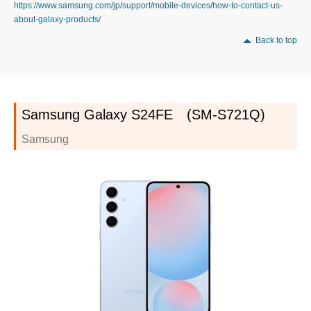
https://www.samsung.com/jp/support/mobile-devices/how-to-contact-us-
about-galaxy-products/
Back to top
Samsung Galaxy S24FE (SM-S721Q)
Samsung