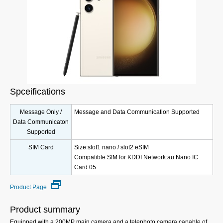
Spceifications
Message Only /
Message and Data Communication Supported
Data Communicaton
Supported
SIM Card
Size:slot1 nano / slot2 eSIM
Compatible SIM for KDDI Network:au Nano IC
Card 05
Product Page
Product summary
Equipped with a 200MP main camera and a telephoto camera capable of