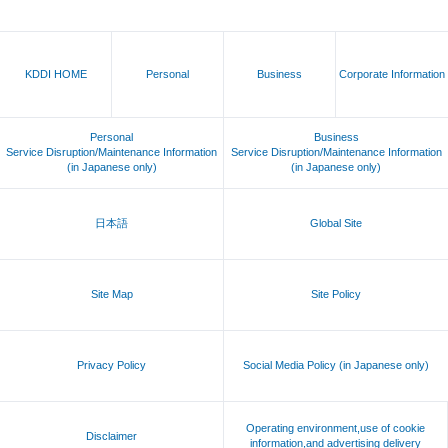
KDDI HOME
Personal
Business
Corporate Information
Personal
Business
Service Disruption/Maintenance Information
Service Disruption/Maintenance Information
(in Japanese only)
(in Japanese only)
日本語
Global Site
Site Map
Site Policy
Privacy Policy
Social Media Policy (in Japanese only)
Operating environment,use of cookie
Disclaimer
information,and advertising delivery