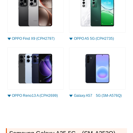
OPPO Find X9 (CPH2797)
OPPO A5 5G (CPH2735)
OPPO Reno13 A (CPH2699)
Galaxy A57 5G (SM-A576Q)