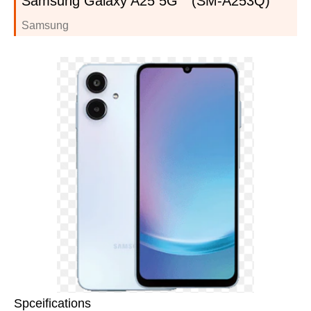
Samsung Galaxy A25 5G (SM-A253Q)
Samsung
Spceifications