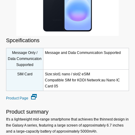
Spceifications
Message Only /
Message and Data Communication Supported
Data Communicaton
Supported
SIM Card
Size:slot1 nano / slot2 eSIM
Compatible SIM for KDDI Network:au Nano IC
Card 05
Product Page
Product summary
It's a lightweight mid-range smartphone that achieves the thinnest design in
the Galaxy A series, featuring a large screen of approximately 6.7 inches
and a large-capacity battery of approximately 5000mAh.