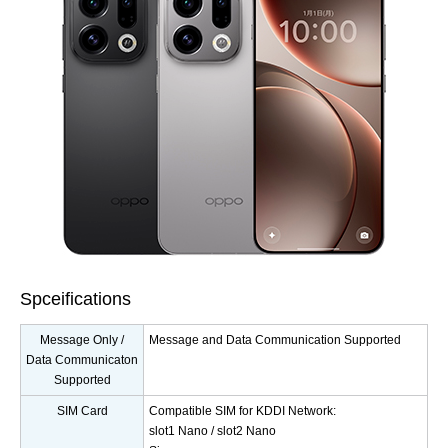
Spceifications
Message Only /
Message and Data Communication Supported
Data Communicaton
Supported
SIM Card
Compatible SIM for KDDI Network:
slot1 Nano / slot2 Nano