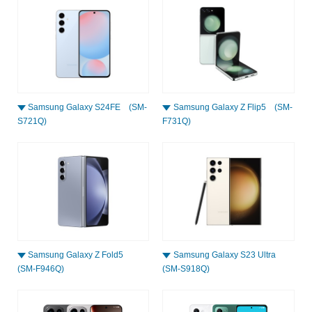
Samsung Galaxy S24FE (SM-
Samsung Galaxy Z Flip5 (SM-
S721Q)
F731Q)
Samsung Galaxy Z Fold5
Samsung Galaxy S23 Ultra
(SM-F946Q)
(SM-S918Q)