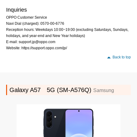
Inquiries
OPPO Customer Service
Navi Dial (charged): 0570-00-6776
Reception hours: Weekdays 10:00~19:00 (excluding Saturdays, Sundays,
holidays, and year-end and New Year holidays)
E-mail: support.jp@oppo.com
Website: https://support.oppo.com/jp/
Back to top
Galaxy A57 5G (SM-A576Q)
Samsung