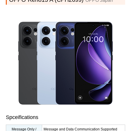
OPPO Japan
Spceifications
Message Only /
Message and Data Communication Supported