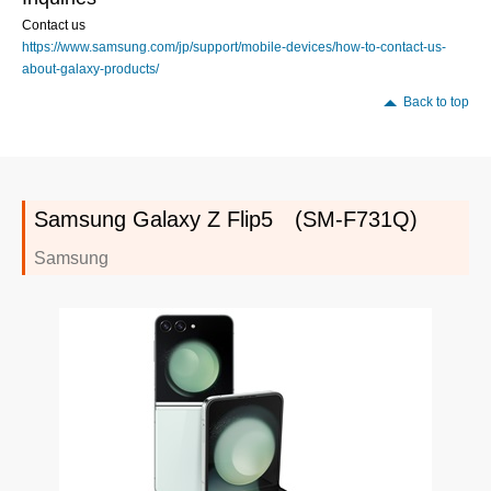
Contact us
https://www.samsung.com/jp/support/mobile-devices/how-to-contact-us-
about-galaxy-products/
Back to top
Samsung Galaxy Z Flip5 (SM-F731Q)
Samsung