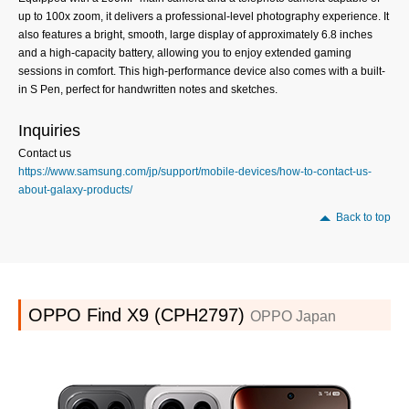
up to 100x zoom, it delivers a professional-level photography experience. It
also features a bright, smooth, large display of approximately 6.8 inches
and a high-capacity battery, allowing you to enjoy extended gaming
sessions in comfort. This high-performance device also comes with a built-
in S Pen, perfect for handwritten notes and sketches.
Inquiries
Contact us
https://www.samsung.com/jp/support/mobile-devices/how-to-contact-us-
about-galaxy-products/
Back to top
OPPO Find X9 (CPH2797)
OPPO Japan