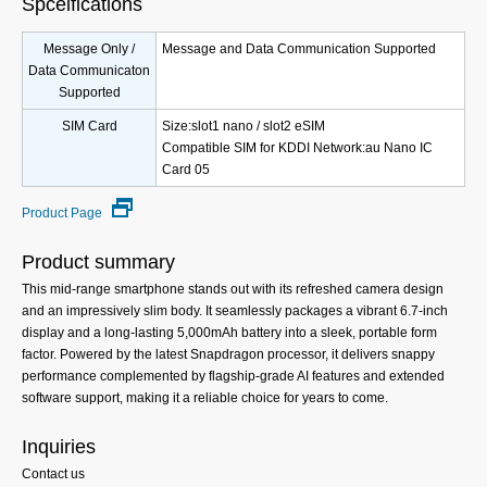
Spceifications
Message Only /
Message and Data Communication Supported
Data Communicaton
Supported
SIM Card
Size:slot1 nano / slot2 eSIM
Compatible SIM for KDDI Network:au Nano IC
Card 05
Product Page
Product summary
This mid-range smartphone stands out with its refreshed camera design
and an impressively slim body. It seamlessly packages a vibrant 6.7-inch
display and a long-lasting 5,000mAh battery into a sleek, portable form
factor. Powered by the latest Snapdragon processor, it delivers snappy
performance complemented by flagship-grade AI features and extended
software support, making it a reliable choice for years to come.
Inquiries
Contact us