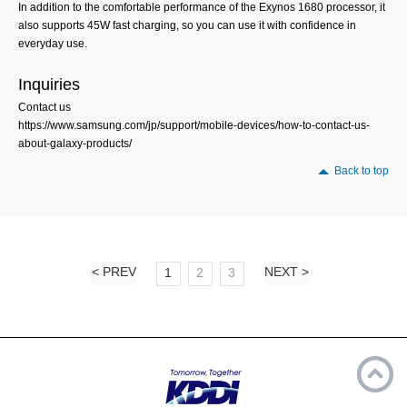
In addition to the comfortable performance of the Exynos 1680 processor, it
also supports 45W fast charging, so you can use it with confidence in
everyday use.
Inquiries
Contact us
https://www.samsung.com/jp/support/mobile-devices/how-to-contact-us-
about-galaxy-products/
Back to top
< PREV
NEXT >
1
2
3