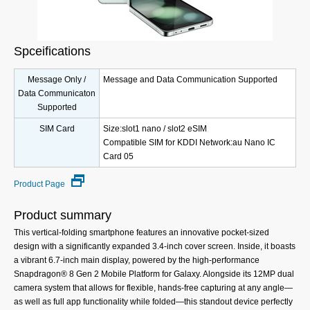
Spceifications
Message Only /
Message and Data Communication Supported
Data Communicaton
Supported
SIM Card
Size:slot1 nano / slot2 eSIM
Compatible SIM for KDDI Network:au Nano IC
Card 05
Product Page
Product summary
This vertical-folding smartphone features an innovative pocket-sized
design with a significantly expanded 3.4-inch cover screen. Inside, it boasts
a vibrant 6.7-inch main display, powered by the high-performance
Snapdragon® 8 Gen 2 Mobile Platform for Galaxy. Alongside its 12MP dual
camera system that allows for flexible, hands-free capturing at any angle—
as well as full app functionality while folded—this standout device perfectly