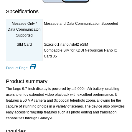
Spceifications
Message Only /
Message and Data Communication Supported
Data Communicaton
Supported
SIM Card
Size:slot1 nano / slot2 eSIM
Compatible SIM for KDDI Network:au Nano IC
Card 05
Product Page
Product summary
The large 6.7-inch display is powered by a 5,000 mAh battery, enabling
users to enjoy extended video playback with excellent performance. It
features a 50 MP camera and 3x optical telephoto zoom, allowing for the
capture of stunning photos in a variety of scenes. The device also provides
easy access to flagship features such as photo editing and translation
capabilities through Galaxy AI.
Inquiries