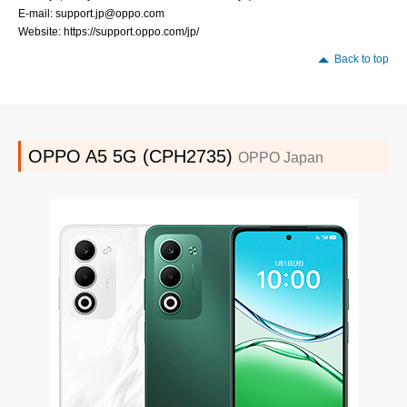
E-mail: support.jp@oppo.com
Website: https://support.oppo.com/jp/
Back to top
OPPO A5 5G (CPH2735)
OPPO Japan