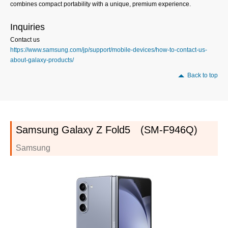
combines compact portability with a unique, premium experience.
Inquiries
Contact us
https://www.samsung.com/jp/support/mobile-devices/how-to-contact-us-
about-galaxy-products/
Back to top
Samsung Galaxy Z Fold5 (SM-F946Q)
Samsung