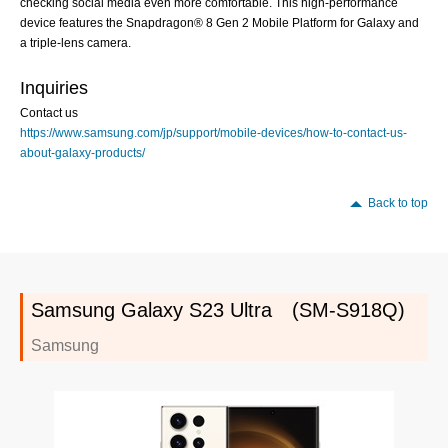
checking social media even more comfortable. This high-performance
device features the Snapdragon® 8 Gen 2 Mobile Platform for Galaxy and
a triple-lens camera.
Inquiries
Contact us
https://www.samsung.com/jp/support/mobile-devices/how-to-contact-us-
about-galaxy-products/
Back to top
Samsung Galaxy S23 Ultra (SM-S918Q)
Samsung