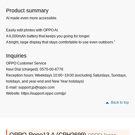
Product summary
AI made even more accessible.
Easily edit photos with OPPO AI.
A 6,000mAh battery that keeps you going for longer.
A bright, large display that stays comfortable to use even outdoors.”
Inquiries
OPPO Customer Service
Navi Dial (charged): 0570-00-6776
Reception hours: Weekdays 10:00~19:00 (excluding Saturdays, Sundays,
holidays, and year-end and New Year holidays)
E-mail: support.jp@oppo.com
Website: https://support.oppo.com/jp/
Back to top
OPPO Reno13 A (CPH2699)