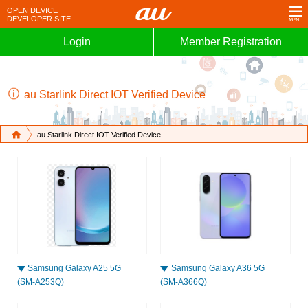
OPEN
DEVICE
DEVELOPER
SITE
Login
Member Registration
au Starlink Direct IOT Verified Device
au Starlink Direct IOT Verified Device
Samsung Galaxy A25 5G
Samsung Galaxy A36 5G
(SM-A253Q)
(SM-A366Q)