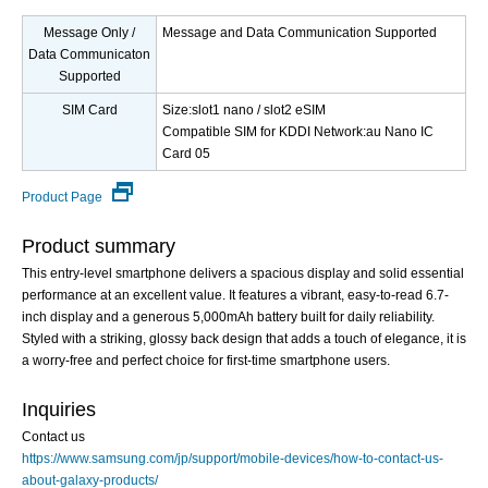
Message Only /
Message and Data Communication Supported
Data Communicaton
Supported
SIM Card
Size:slot1 nano / slot2 eSIM
Compatible SIM for KDDI Network:au Nano IC
Card 05
Product Page
Product summary
This entry-level smartphone delivers a spacious display and solid essential
performance at an excellent value. It features a vibrant, easy-to-read 6.7-
inch display and a generous 5,000mAh battery built for daily reliability.
Styled with a striking, glossy back design that adds a touch of elegance, it is
a worry-free and perfect choice for first-time smartphone users.
Inquiries
Contact us
https://www.samsung.com/jp/support/mobile-devices/how-to-contact-us-
about-galaxy-products/