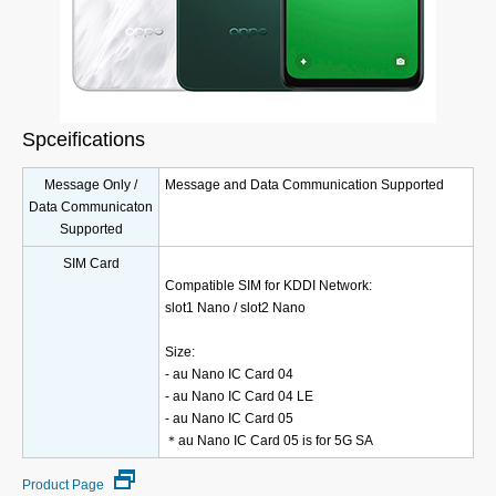
Spceifications
Message Only /
Message and Data Communication Supported
Data Communicaton
Supported
SIM Card
Compatible SIM for KDDI Network:
slot1 Nano / slot2 Nano
Size:
- au Nano IC Card 04
- au Nano IC Card 04 LE
- au Nano IC Card 05
＊au Nano IC Card 05 is for 5G SA
Product Page