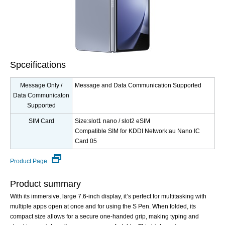
Spceifications
Message Only /
Message and Data Communication Supported
Data Communicaton
Supported
SIM Card
Size:slot1 nano / slot2 eSIM
Compatible SIM for KDDI Network:au Nano IC
Card 05
Product Page
Product summary
With its immersive, large 7.6-inch display, it’s perfect for multitasking with
multiple apps open at once and for using the S Pen. When folded, its
compact size allows for a secure one-handed grip, making typing and